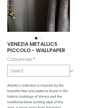
VENEZIA METALLICS
PICCOLO - WALLPAPER
Colourways
*
Ailanto’s collection is inspired by the
beautiful tiles and patterns found in the
historic buildings of Venice and the
traditional block printing style of the
area, a move away from Amanda’s