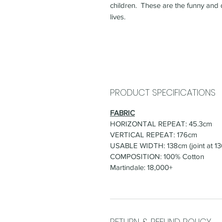
children. These are the funny and 
lives.
PRODUCT SPECIFICATIONS
FABRIC
HORIZONTAL REPEAT: 45.3cm
VERTICAL REPEAT: 176cm
USABLE WIDTH: 138cm (joint at 1
COMPOSITION: 100% Cotton
Martindale: 18,000+
RETURN & REFUND POLICY