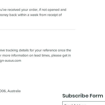
u’ve received your order, if not opened and
oney back within a week from receipt of
ve tracking details for your reference once the
 more information on lead times, please get in
sign-ausus.com
06, Australia
Subscribe Form