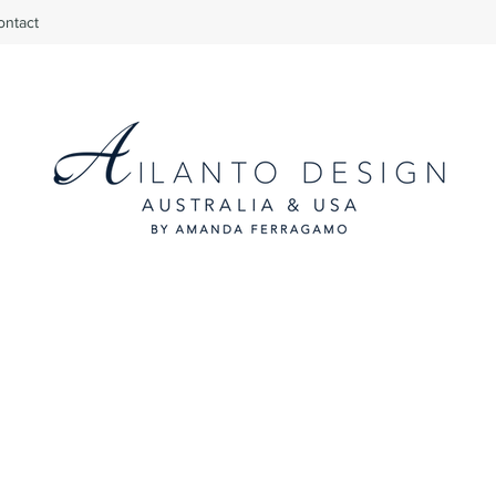
ontact