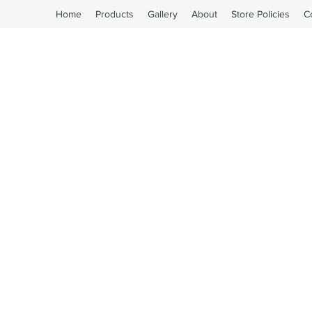
Home
Products
Gallery
About
Store Policies
C