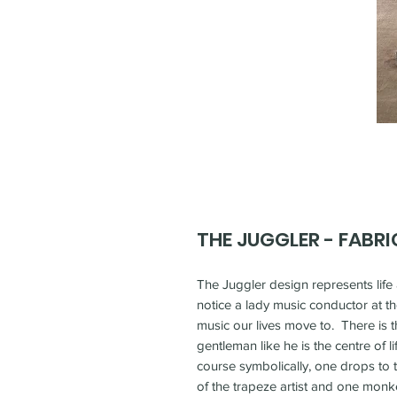
THE JUGGLER - FABRI
The Juggler design represents life 
notice a lady music conductor at th
music our lives move to. There is t
gentleman like he is the centre of lif
course symbolically, one drops to t
of the trapeze artist and one monke