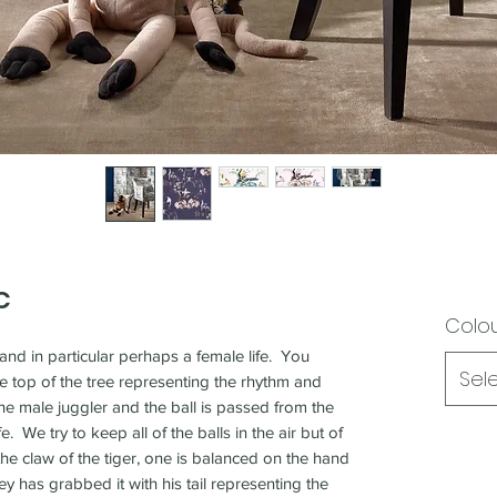
C
Colo
and in particular perhaps a female life. You
Sel
e top of the tree representing the rhythm and
he male juggler and the ball is passed from the
e. We try to keep all of the balls in the air but of
he claw of the tiger, one is balanced on the hand
y has grabbed it with his tail representing the