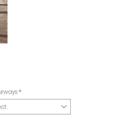
urways
*
ect