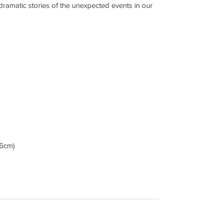
dramatic stories of the unexpected events in our
36cm)