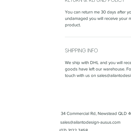
You can return me 30 days after yo
undamaged you will receive your m
product.
SHIPPING INFO
We ship with DHL and you will recei
goods have left our warehouse. For
touch with us on sales@ailantode
34 Commercial Rd, Newstead QLD 40
sales@ailantodesign-ausus.com
(07) 3122 7458