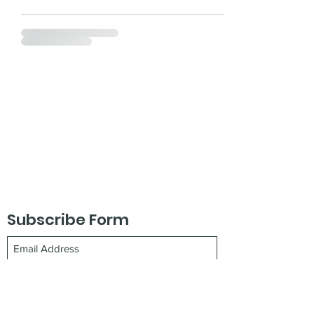
Subscribe Form