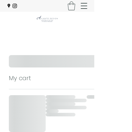
My cart